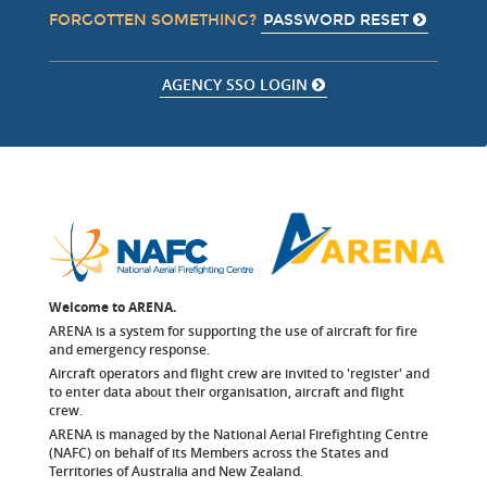
PASSWORD RESET
FORGOTTEN SOMETHING?
AGENCY SSO LOGIN
Welcome to ARENA.
ARENA is a system for supporting the use of aircraft for fire
and emergency response.
Aircraft operators and flight crew are invited to 'register' and
to enter data about their organisation, aircraft and flight
crew.
ARENA is managed by the National Aerial Firefighting Centre
(NAFC) on behalf of its Members across the States and
Territories of Australia and New Zealand.