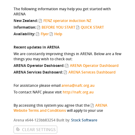
The following information may help you get started with
ARENA
New Zealand:
FENZ operator induction NZ
Information:
BEFORE YOU START
QUICK START
Availability:
Flyer
Help
Recent updates in ARENA
We are constantly improving things in ARENA. Below are a few
things you may wish to check out:
ARENA Operator Dashboard:
ARENA Operator Dashboard
ARENA Services Dashboard:
ARENA Services Dashboard
For assistance please email
arena@nafc.org.au
To contact NAFC please visit
http://nafc.org.au
By accessing this system you agree that the
ARENA
Website Terms and Conditions
will apply to your use
W-1
Arena v644-123bb83254 Built by:
Stock Software
CLEAR SETTINGS