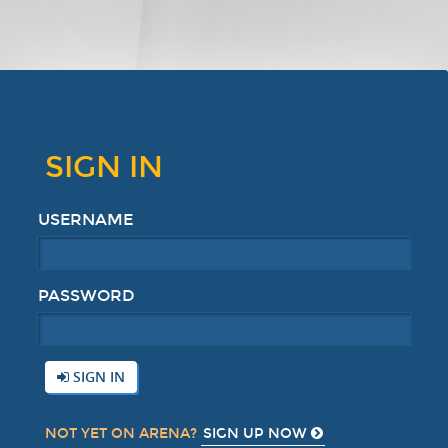
SIGN IN
USERNAME
PASSWORD
SIGN IN
SIGN UP NOW
NOT YET ON ARENA?